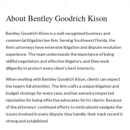
About Bentley Goodrich Kison
Bentley Goodrich Kison is a well-recognized business and
commercial litigation law firm. Serving Southwest Florida, the
firm’s attorneys have extensive litigation and dispute resolution
experience. The team understands the importance of being
skillful negotiators and effective litigators, and they work
diligently to protect every client’s best interests.
When working with Bentley Goodrich Kison, clients can expect
the team’s full attention. The firm crafts a unique litigation and
budget strategy for every case, and has earned a respected
reputation for being effective advocates for its clients. Because
of the attorneys’ continued efforts to meticulously navigate the
issues involved in every dispute they handle, their track record is
strong and established.