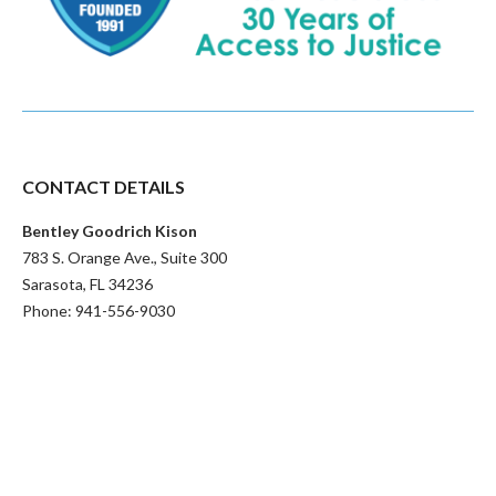
CONTACT DETAILS
Bentley Goodrich Kison
783 S. Orange Ave., Suite 300
Sarasota
,
FL
34236
Phone:
941-556-9030