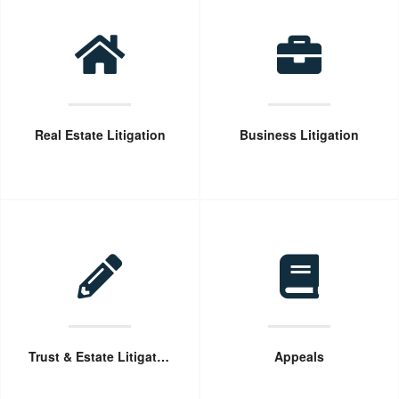
Real Estate Litigation
Business Litigation
Trust & Estate Litigation
Appeals