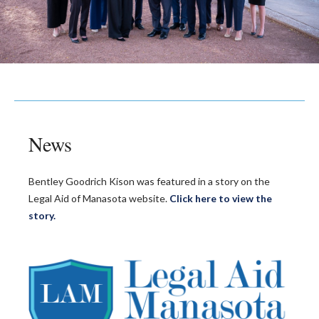
News
Bentley Goodrich Kison was featured in a story on the
Legal Aid of Manasota website.
Click here to view the
story.