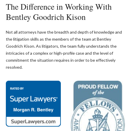
The Difference in Working With
Bentley Goodrich Kison
Not all attorneys have the breadth and depth of knowledge and
the litigation skills as the members of the team at Bentley
Goodrich Kison. As litigators, the team fully understands the
intricacies of a complex or high-profile case and the level of
commitment the situation requires in order to be effectively
resolved.